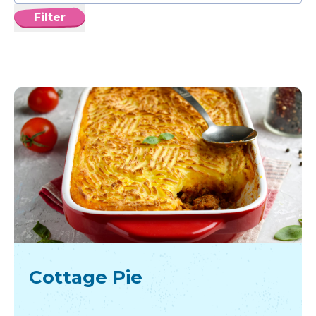
Filter
Cottage Pie