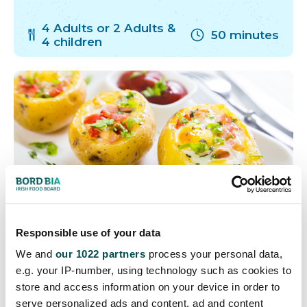
4 Adults or 2 Adults &
50 minutes
4 children
Responsible use of your data
Cheese Stuffed Potatoes
We and
our 1022 partners
process your personal data,
e.g. your IP-number, using technology such as cookies to
with Bacon & Egg
store and access information on your device in order to
serve personalized ads and content, ad and content