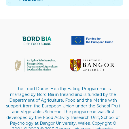
The Food Dudes Healthy Eating Programme is
managed by Bord Bia in Ireland and is funded by the
Department of Agriculture, Food and the Marine with
support from the European Union under the School Fruit
and Vegetables Scheme. The programme was first
developed by the Food Activity Research Unit, School of
Psychology at Bangor University, Wales. Copyright ©
2004 © 2009 © 2013 Bangor University. University.