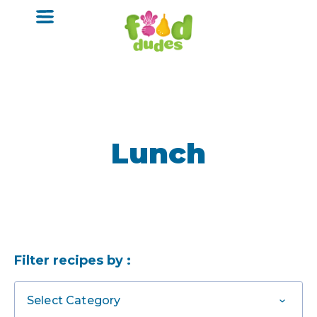
o
m
a
i
n
c
o
n
t
e
n
Lunch
t
Filter recipes by :
Select Category