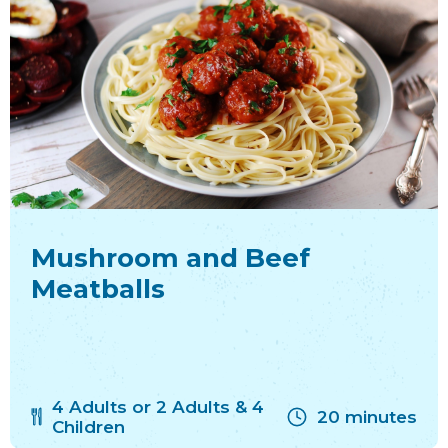
Mushroom and Beef
Meatballs
4 Adults or 2 Adults & 4
20 minutes
Children