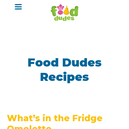
o
m
a
i
n
c
o
n
t
e
n
Food Dudes
t
Recipes
What’s in the Fridge
Omelette