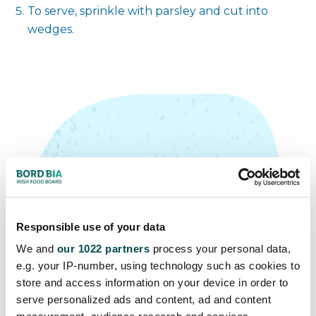
To serve, sprinkle with parsley and cut into
wedges.
Top Tip
Responsible use of your data
Omelettes are a great way to use
We and
our 1022 partners
process your personal data,
up any leftover ingredients you
e.g. your IP-number, using technology such as cookies to
have in your fridge. Why not add
store and access information on your device in order to
serve personalized ads and content, ad and content
chopped ham, sliced mushroom,