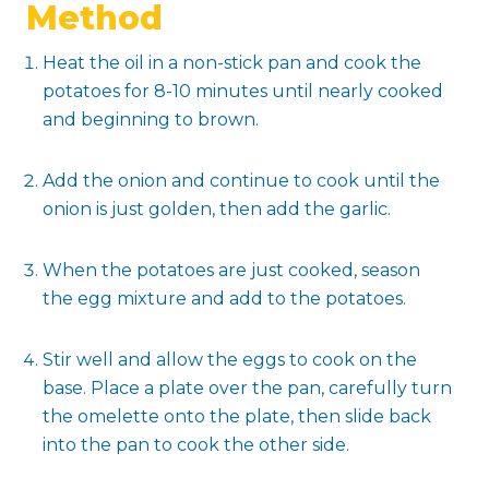
Method
Heat the oil in a non-stick pan and cook the
potatoes for 8-10 minutes until nearly cooked
and beginning to brown.
Add the onion and continue to cook until the
onion is just golden, then add the garlic.
When the potatoes are just cooked, season
the egg mixture and add to the potatoes.
Stir well and allow the eggs to cook on the
base. Place a plate over the pan, carefully turn
the omelette onto the plate, then slide back
into the pan to cook the other side.