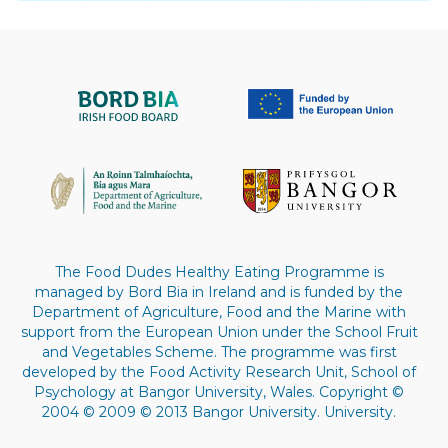
The Food Dudes Healthy Eating Programme is
managed by Bord Bia in Ireland and is funded by the
Department of Agriculture, Food and the Marine with
support from the European Union under the School Fruit
and Vegetables Scheme. The programme was first
developed by the Food Activity Research Unit, School of
Psychology at Bangor University, Wales. Copyright ©
2004 © 2009 © 2013 Bangor University. University.