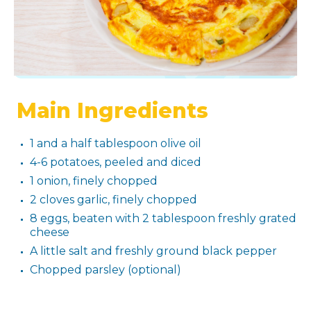
Main Ingredients
1 and a half tablespoon olive oil
4-6 potatoes, peeled and diced
1 onion, finely chopped
2 cloves garlic, finely chopped
8 eggs, beaten with 2 tablespoon freshly grated
cheese
A little salt and freshly ground black pepper
Chopped parsley (optional)