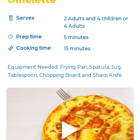
Serves
2 Adults and 4 children or
4 Adults
Prep time
5 minutes
Cooking time
15 minutes
Equipment Needed: Frying Pan, Spatula, Jug,
Tablespoon, Chopping Board and Sharp Knife