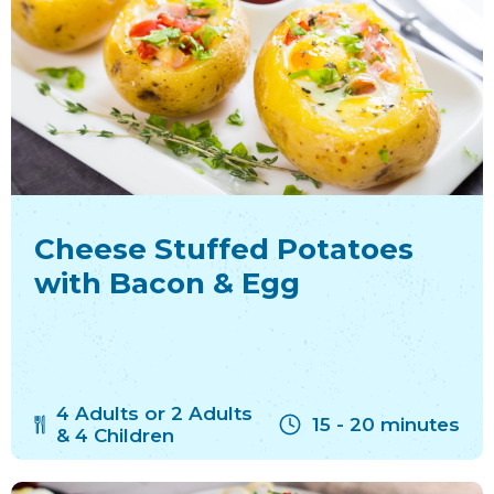
Cheese Stuffed Potatoes
with Bacon & Egg
4 Adults or 2 Adults
15 - 20 minutes
& 4 Children