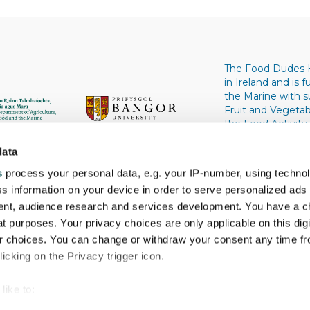
The Food Dudes 
in Ireland and is
the Marine with 
Fruit and Vegeta
the Food Activity
University, Wale
University. Univers
data
s
process your personal data, e.g. your IP-number, using techno
s information on your device in order to serve personalized ads
nt, audience research and services development. You have a c
t purposes. Your privacy choices are only applicable on this digi
 choices. You can change or withdraw your consent any time fr
icking on the Privacy trigger icon.
like to:
 about your geographical location which can be accurate to withi