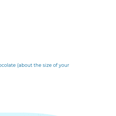
ocolate (about the size of your