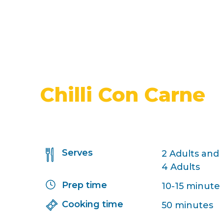
Chilli Con Carne
Serves
2 Adults and
4 Adults
Prep time
10-15 minute
Cooking time
50 minutes