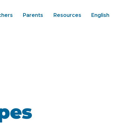
chers
Parents
Resources
English
pes