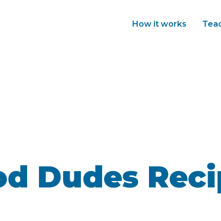
How it works
Tea
od Dudes Reci