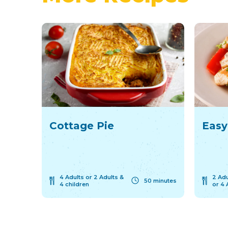
Cottage Pie
Easy
4 Adults or 2 Adults &
2 Adu
50 minutes
4 children
or 4 