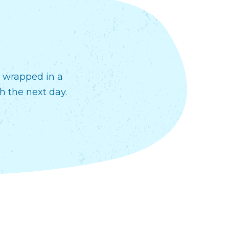
r wrapped in a
h the next day.