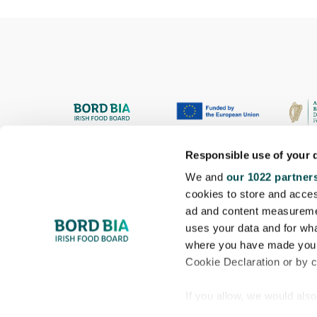
Responsible use of your 
We and
our 1022 partner
cookies to store and acces
ad and content measureme
uses your data and for wha
where you have made your
Cookie Declaration or by cl
If you allow, we would also 
Collect information