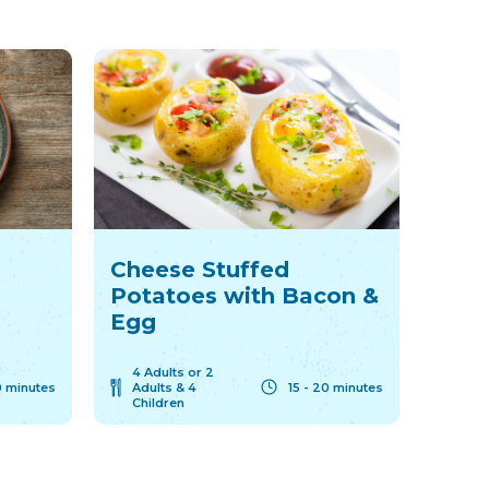
Cheese Stuffed
Potatoes with Bacon &
Egg
4 Adults or 2
 minutes
Adults & 4
15 - 20 minutes
Children