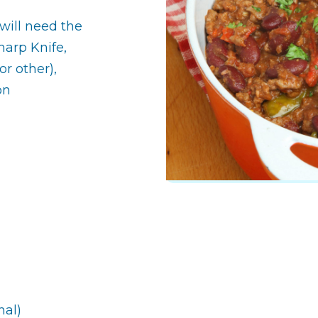
will need the
arp Knife,
r other),
on
nal)