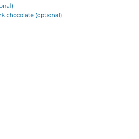
onal)
rk chocolate (optional)