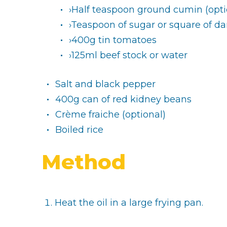
›Half teaspoon ground cumin (opti
›Teaspoon of sugar or square of da
›400g tin tomatoes
›125ml beef stock or water
Salt and black pepper
400g can of red kidney beans
Crème fraiche (optional)
Boiled rice
Method
Heat the oil in a large frying pan.