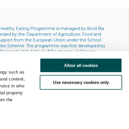
Healthy Eating Programme is managed by Bord Bia
 funded by the Department of Agriculture, Food and
support from the European Union under the School
bles Scheme. The programme was first developed by
 Research Unit, School of Psychology at Bangor
s. Copyright © 2004 © 2009 © 2013 Bangor
ity.
Allow all cookies
logy such as
 and content,
Use necessary cookies only
hoice in who
tal property
om the
Research
Contact Us
n several