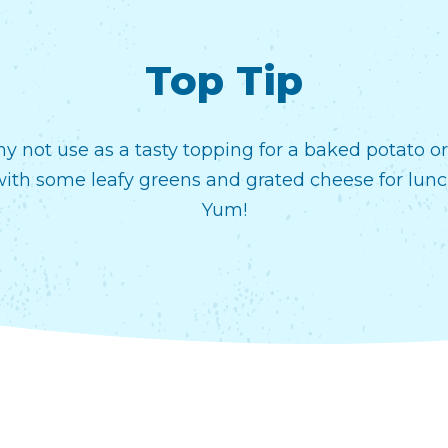
Top Tip
y not use as a tasty topping for a baked potato o
with some leafy greens and grated cheese for lunc
Yum!