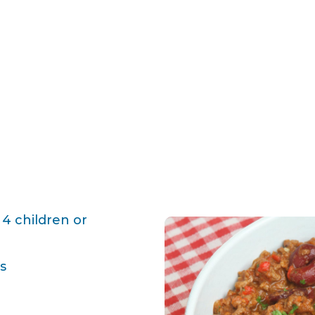
 4 children or
s