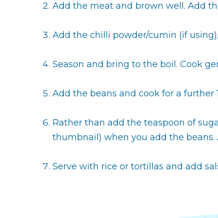
Add the meat and brown well. Add the
Add the chilli powder/cumin (if using),
Season and bring to the boil. Cook gent
Add the beans and cook for a further 
Rather than add the teaspoon of sugar,
thumbnail) when you add the beans. A
Serve with rice or tortillas and add sa