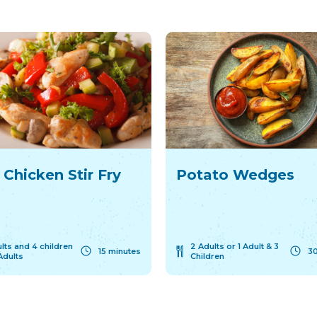
 Chicken Stir Fry
Potato Wedges
lts and 4 children
2 Adults or 1 Adult & 3
15 minutes
30
Adults
Children