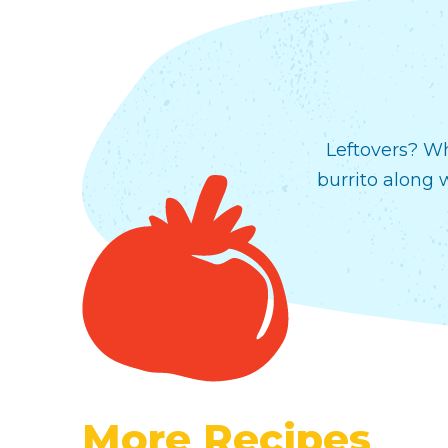
Leftovers? Wh
burrito along 
More Recipes