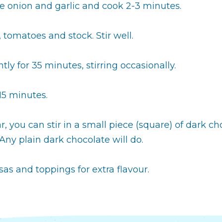
 onion and garlic and cook 2-3 minutes.
 tomatoes and stock. Stir well.
ly for 35 minutes, stirring occasionally.
15 minutes.
 you can stir in a small piece (square) of dark ch
ny plain dark chocolate will do.
lsas and toppings for extra flavour.