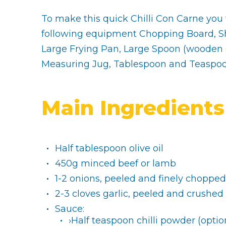
To make this quick Chilli Con Carne you 
following equipment Chopping Board, Sh
Large Frying Pan, Large Spoon (wooden o
Measuring Jug, Tablespoon and Teaspo
Main Ingredients
Half tablespoon olive oil
450g minced beef or lamb
1-2 onions, peeled and finely chopped
2-3 cloves garlic, peeled and crushed
Sauce:
›Half teaspoon chilli powder (optio