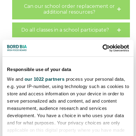
Can our school order replacement or
additional resources?
Do all classes in a school participate?
Can any school apply to participate?
How are schools selected?
Responsible use of your data
We and
our 1022 partners
process your personal data,
If a school cannot participate when
e.g. your IP-number, using technology such as cookies to
offered the programme will it get a
store and access information on your device in order to
chance to participate later?
serve personalized ads and content, ad and content
measurement, audience research and services
What training is provided for teachers?
development. You have a choice in who uses your data
and for what purposes. Your privacy choices are only
applicable on this digital property where you have made
What support is provided to ensure