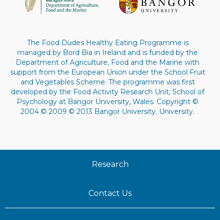
The Food Dudes Healthy Eating Programme is
managed by Bord Bia in Ireland and is funded by the
Department of Agriculture, Food and the Marine with
support from the European Union under the School Fruit
and Vegetables Scheme. The programme was first
developed by the Food Activity Research Unit, School of
Psychology at Bangor University, Wales. Copyright ©
2004 © 2009 © 2013 Bangor University. University.
Research
Contact Us