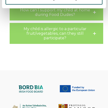
have collected as part of your use of the Services. You
How can I support my child at home
must agree to our cookies if you continue to use our
during Food Dudes?
website.
My child is allergic to a particular
fruit/vegetables, can they still
participate?