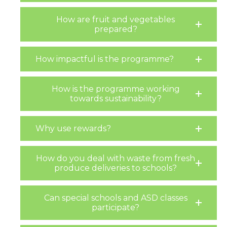
How are fruit and vegetables
prepared?
How impactful is the programme?
How is the programme working
towards sustainability?
Why use rewards?
How do you deal with waste from fresh
produce deliveries to schools?
Can special schools and ASD classes
participate?