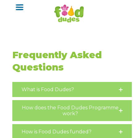
o
m
a
i
n
c
o
n
t
Frequently Asked
e
n
Questions
t
What is Food Dudes?
How does the Food Dudes Programme
work?
How is Food Dudes funded?