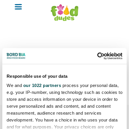
o
m
a
i
n
c
o
n
t
e
n
Wicklow
t
Responsible use of your data
We and
our 1022 partners
process your personal data,
e.g. your IP-number, using technology such as cookies to
store and access information on your device in order to
serve personalized ads and content, ad and content
measurement, audience research and services
development. You have a choice in who uses your data
and for what purposes. Your privacy choices are only