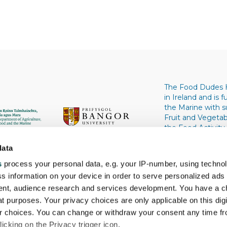
The Food Dudes 
in Ireland and is
the Marine with 
Fruit and Vegeta
the Food Activity
University, Wale
University. Univers
data
s
process your personal data, e.g. your IP-number, using techno
s information on your device in order to serve personalized ads
nt, audience research and services development. You have a c
t purposes. Your privacy choices are only applicable on this digi
 choices. You can change or withdraw your consent any time fr
icking on the Privacy trigger icon.