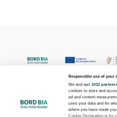
Responsible use of your 
We and
our 1022 partner
cookies to store and acces
ad and content measureme
uses your data and for wha
where you have made your
Cookie Declaration or by cl