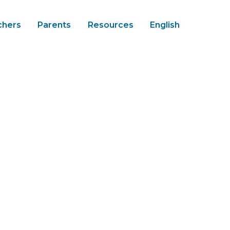
chers
Parents
Resources
English