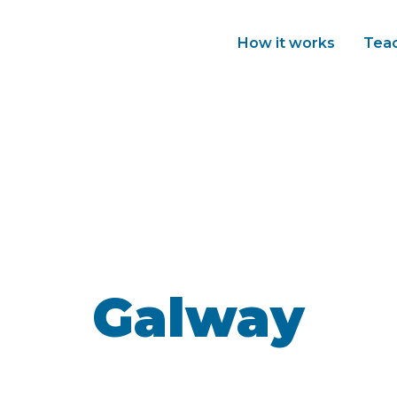
How it works
Tea
Galway