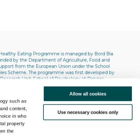
Healthy Eating Programme is managed by Bord Bia
 funded by the Department of Agriculture, Food and
support from the European Union under the School
bles Scheme. The programme was first developed by
 Research Unit, School of Psychology at Bangor
s. Copyright © 2004 © 2009 © 2013 Bangor
ity.
Allow all cookies
logy such as
 and content,
Use necessary cookies only
hoice in who
tal property
om the
Research
Contact Us