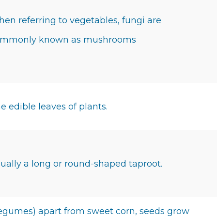
en referring to vegetables, fungi are
ommonly known as mushrooms
e edible leaves of plants.
ually a long or round-shaped taproot.
egumes) apart from sweet corn, seeds grow