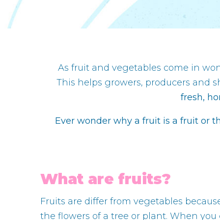
As fruit and vegetables come in wond
This helps growers, producers and s
fresh, ho
Ever wonder why a fruit is a fruit or t
What are fruits?
Fruits are differ from vegetables becaus
the flowers of a tree or plant. When you 