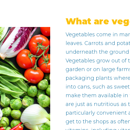
What are veg
Vegetables come in many
leaves. Carrots and pota
underneath the ground as
Vegetables grow out of 
garden or on large farms
packaging plants wher
into cans, such as swee
make them available in
are just as nutritious as
particularly convenient
get to the shops as oft