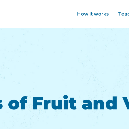
How it works
Tea
 of Fruit and