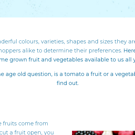
erful colours, varieties, shapes and sizes they are
hoppers alike to determine their preferences.
Here
me grown fruit and vegetables available to us all 
he age old question, is a tomato a fruit or a veget
find out.
e fruits come from
cut a fruit open, you