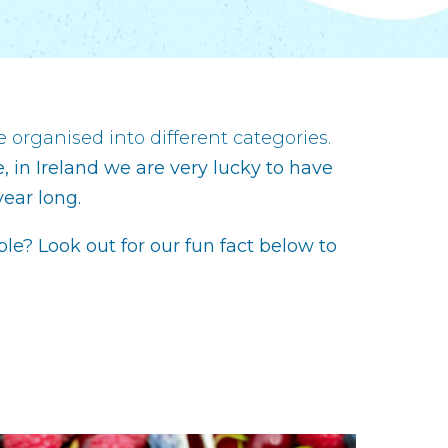
 organised into different categories.
, in Ireland we are very lucky to have
year long.
able? Look out for our fun fact below to