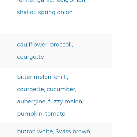
fennel, garlic, leek, onion,
shallot, spring onion
cauliflower, broccoli,
courgette
bitter melon, chilli,
courgette, cucumber,
aubergine, fuzzy melon,
pumpkin, tomato
button white, Swiss brown,