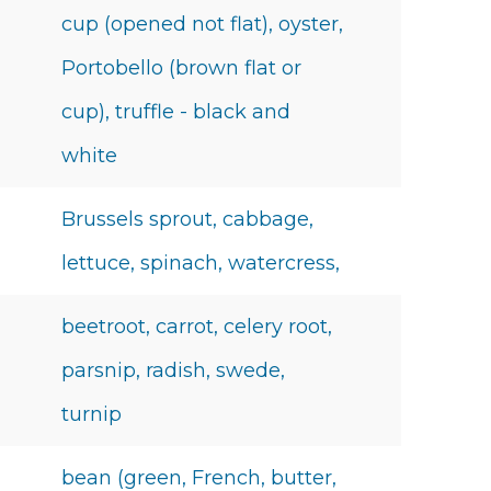
cup (opened not flat), oyster,
Portobello (brown flat or
cup), truffle - black and
white
Brussels sprout, cabbage,
lettuce, spinach, watercress,
beetroot, carrot, celery root,
parsnip, radish, swede,
turnip
bean (green, French, butter,