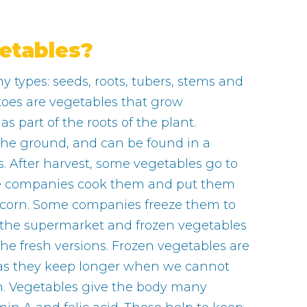
etables?
 types: seeds, roots, tubers, stems and
toes are vegetables that grow
 part of the roots of the plant.
the ground, and can be found in a
. After harvest, some vegetables go to
e companies cook them and put them
tcorn. Some companies freeze them to
 the supermarket and frozen vegetables
 the fresh versions. Frozen vegetables are
 as they keep longer when we cannot
en. Vegetables give the body many