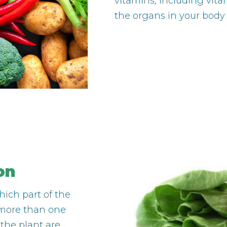
vitamins, including vita
the organs in your body
on
hich part of the
o more than one
 the plant are