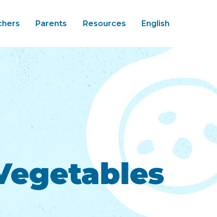
chers
Parents
Resources
English
 Vegetables