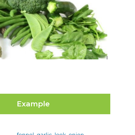
Example