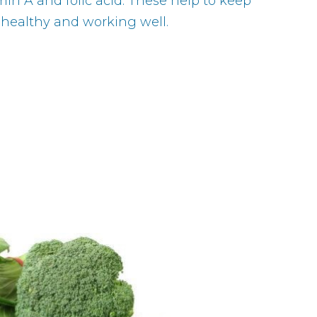
min A and folic acid. These help to keep
 healthy and working well.