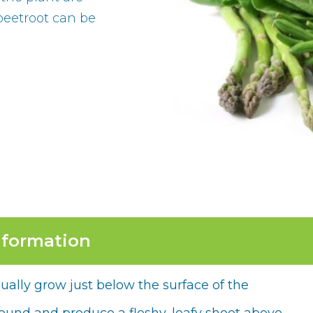
 beetroot can be
nformation
ually grow just below the surface of the