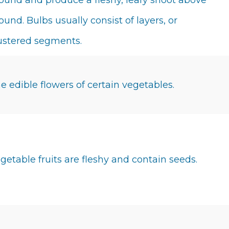
ound and produce a fleshy, leafy shoot above
ound. Bulbs usually consist of layers, or
ustered segments.
e edible flowers of certain vegetables.
getable fruits are fleshy and contain seeds.