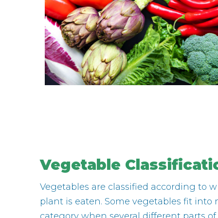
Vegetable Classificati
Vegetables are classified according to w
plant is eaten. Some vegetables fit int
category when several different parts of