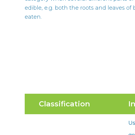
edible, e.g. both the roots and leaves of
eaten.
Classification
I
Us