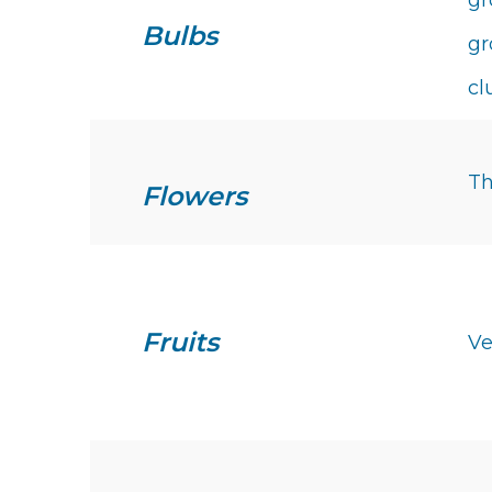
gr
Bulbs
gr
cl
Th
Flowers
Fruits
Ve