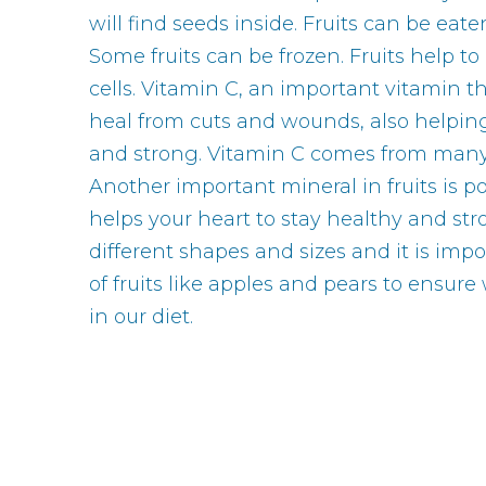
will find seeds inside. Fruits can be eate
Some fruits can be frozen. Fruits help to
cells. Vitamin C, an important vitamin t
heal from cuts and wounds, also helpin
and strong. Vitamin C comes from many o
Another important mineral in fruits is 
helps your heart to stay healthy and str
different shapes and sizes and it is impo
of fruits like apples and pears to ensure 
in our diet.