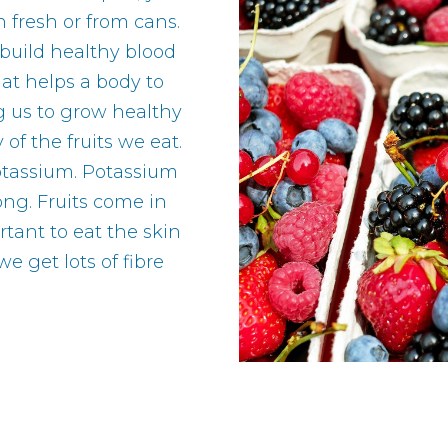
n fresh or from cans.
 build healthy blood
hat helps a body to
g us to grow healthy
f the fruits we eat.
potassium. Potassium
ong. Fruits come in
rtant to eat the skin
we get lots of fibre