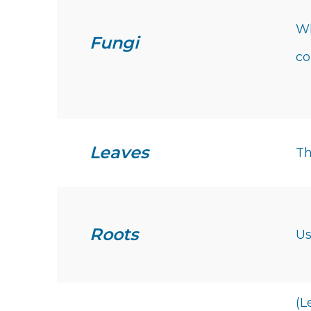
Wh
Fungi
c
Leaves
Th
Roots
Us
(L