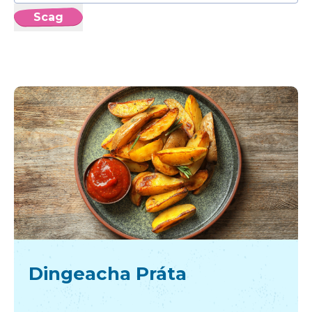
Scag
Dingeacha Práta