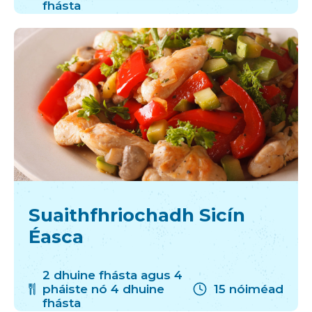
fhásta
Suaithfhriochadh Sicín
Éasca
2 dhuine fhásta agus 4
pháiste nó 4 dhuine
15 nóiméad
fhásta