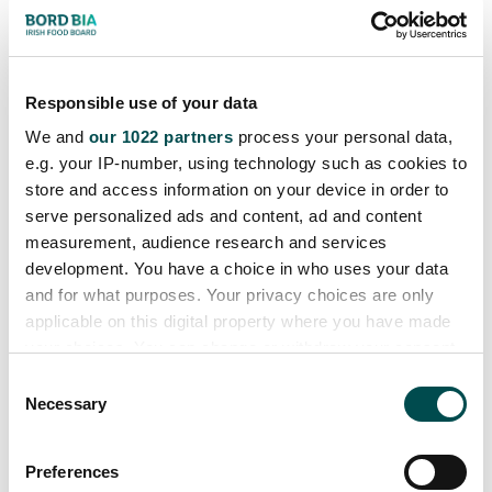
2 dhuine fhásta agus 4
pháiste nó 4 dhuine
50 nóiméad
fhásta
Responsible use of your data
We and
our 1022 partners
process your personal data,
e.g. your IP-number, using technology such as cookies to
store and access information on your device in order to
serve personalized ads and content, ad and content
measurement, audience research and services
development. You have a choice in who uses your data
and for what purposes. Your privacy choices are only
applicable on this digital property where you have made
your choices. You can change or withdraw your consent
any time from the Cookie Declaration or by clicking on
Prátaí Stuáilte Cáise le
C
the Privacy trigger icon.
Necessary
o
Bagún agus Ubh
n
If you allow, we would also like to:
s
Preferences
2 dhuine fhásta
Collect information about your geographical
e