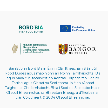
Bainístíonn Bord Bia in Éirinn Clár Itheacháin Sláintiúil
Food Dudes agus maoiníonn an Roinn Talmhaíochta, Bia
agus Mara é le tacaíocht ón Aontas Eorpach faoi Sceim
Torthaí agus Glasraí na Scoileanna. Is é an tAonad
Taighde ar Ghníomhaíocht Bhia i Scoil na Siceolaíochta in
Ollscoil Bheannchar, sa Bhreatain Bheag, a d’fhorbair an
clár. Cóipcheart © 2004 Ollscoil Bheannchar.