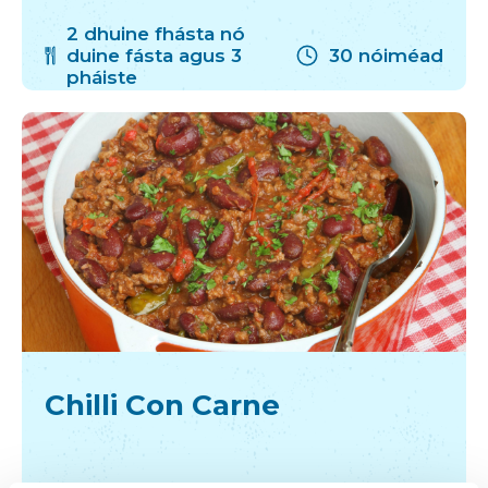
2 dhuine fhásta nó
duine fásta agus 3
30 nóiméad
pháiste
Chilli Con Carne